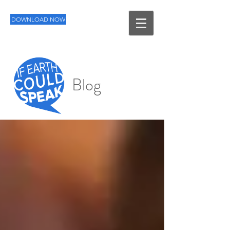
DOWNLOAD NOW
Blog