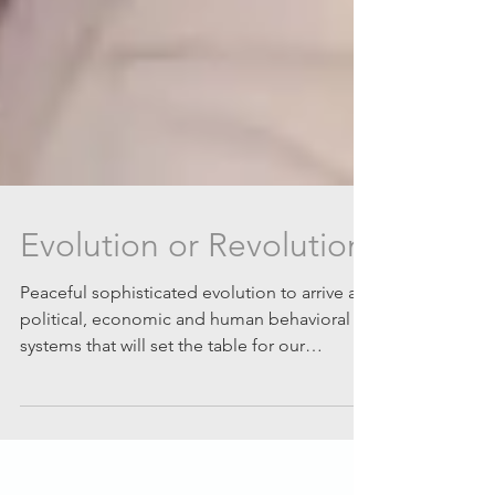
Evolution or Revolution
Peaceful sophisticated evolution to arrive at
political, economic and human behavioral
systems that will set the table for our
survival...