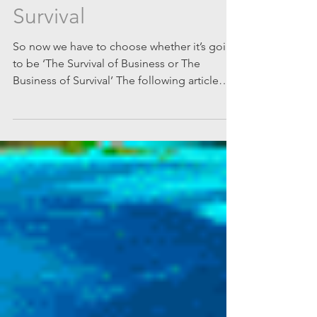
The Survival of Business
or The Business of
Survival
So now we have to choose whether it’s going
to be ‘The Survival of Business or The
Business of Survival’ The following article
was...